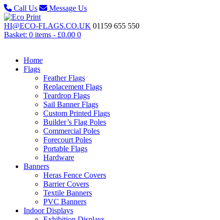
Call Us
Message Us
HI@ECO-FLAGS.CO.UK
01159 655 550
Basket: 0 items -
£
0.00
0
Home
Flags
Feather Flags
Replacement Flags
Teardrop Flags
Sail Banner Flags
Custom Printed Flags
Builder’s Flag Poles
Commercial Poles
Forecourt Poles
Portable Flags
Hardware
Banners
Heras Fence Covers
Barrier Covers
Textile Banners
PVC Banners
Indoor Displays
Exhibition Displays