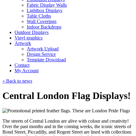
Fabric Display Walls
Lightbox Displays
Table Cloths
Wall Coverings
Indoor Backdrops
Outdoor Displays
Vinyl graphics
Artwork
Artwork Upload
Design Service
Template Download
Contact
My Account
« Back to news
Central London Flag Displays!
The streets of Central London are alive with colour and creativity!
Over the past months and in the coming weeks, the iconic streets of
Bond Street, Piccadilly, and Regent Street are lined with collections