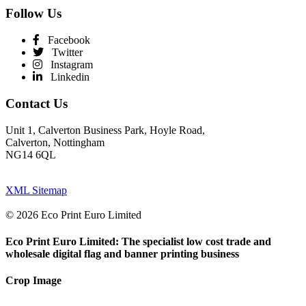
Follow Us
Facebook
Twitter
Instagram
Linkedin
Contact Us
Unit 1, Calverton Business Park, Hoyle Road,
Calverton, Nottingham
NG14 6QL
XML Sitemap
© 2026 Eco Print Euro Limited
Eco Print Euro Limited: The specialist low cost trade and
wholesale digital flag and banner printing business
Crop Image