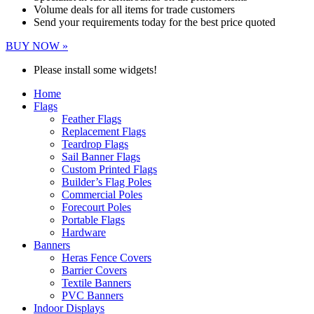
Volume deals for all items for trade customers
Send your requirements today for the best price quoted
BUY NOW »
Please install some widgets!
Home
Flags
Feather Flags
Replacement Flags
Teardrop Flags
Sail Banner Flags
Custom Printed Flags
Builder’s Flag Poles
Commercial Poles
Forecourt Poles
Portable Flags
Hardware
Banners
Heras Fence Covers
Barrier Covers
Textile Banners
PVC Banners
Indoor Displays