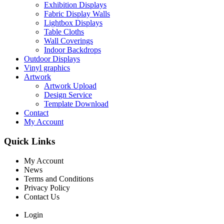
Exhibition Displays
Fabric Display Walls
Lightbox Displays
Table Cloths
Wall Coverings
Indoor Backdrops
Outdoor Displays
Vinyl graphics
Artwork
Artwork Upload
Design Service
Template Download
Contact
My Account
Quick Links
My Account
News
Terms and Conditions
Privacy Policy
Contact Us
Login