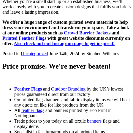
Whether you’re a small start-up or an established business, we’ll
work closely with you to create custom designs that fulfils you briefs
and leave a lasting impression.
We offer a huge range of custom printed event material to help
dress your environment and transform your space. Take a look
at our online products such as
Crowd Barrier Jackets
and
Printed Feather Flags
with great website discounts currently on
offer.
Also check out out Instagram page to get inspired!
Posted in
Uncategorized
June 14th, 2024 by Stephen Williams
Price promise. We're never beaten!
Feather Flags
and
Outdoor Branding
by the UK’s lowest
prices guaranteed direct from our factory
On printed flags banners and fabric display items we will beat
any quote on like for like products from the UK
All
feather flags
and banners printed by Eco Print in
Nottingham
Trade prices to you today on all textile
banners
flags and
display items
Specialist in fast turnarounds on all printed items