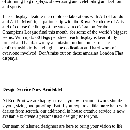
of stunning flag displays, showcasing and celebrating art, fashion,
and sports.
These displays feature incredible collaborations with Art of London
and Art in Mayfair, in partnership with the Royal Academy of Arts,
and of course the lining of the streets in celebration for the
Champions League final this month, for some of the world’s biggest
teams. With up to 60 flags per street, each display is beautifully
printed and hand-sewn by a fantastic production team. The
craftsmanship truly highlights the dedication and hard work of
everyone involved. Don’t miss out on these amazing London Flag
displays!
Design Service Now Available!
At Eco Print we are happy to assist you with your artwork simple
layout, sizing and proofing. But if you require a little more help with
design from scratch, our additional in house creative service is now
available to create a personalised design just for you.
Our team of talented designers are here to bring your vision to life.