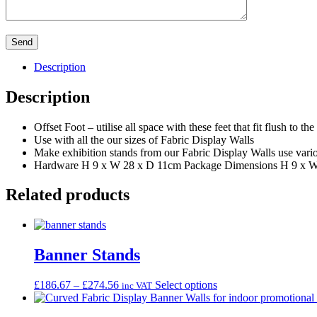
Description
Description
Offset Foot – utilise all space with these feet that fit flush to the
Use with all the our sizes of Fabric Display Walls
Make exhibition stands from our Fabric Display Walls use variou
Hardware H 9 x W 28 x D 11cm Package Dimensions H 9 x 
Related products
Banner Stands
Price
This
£
186.67
–
£
274.56
Select options
inc VAT
range:
product
£186.67
has