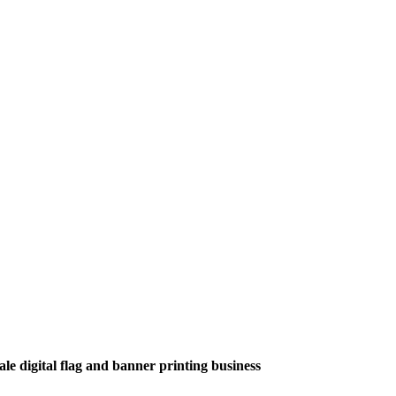
le digital flag and banner printing business