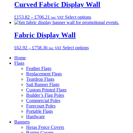
through
multiple
Curved Fabric Display Wall
£274.56
variants.
The
Price
This
£
153.82
–
£
706.21
Select options
inc VAT
options
range:
product
may
£153.82
has
be
through
multiple
Fabric Display Wall
chosen
£706.21
variants.
on
The
the
Price
This
£
62.92
–
£
758.36
Select options
inc VAT
options
product
range:
product
may
page
Home
£62.92
has
be
Flags
through
multiple
chosen
Feather Flags
£758.36
variants.
on
Replacement Flags
The
the
Teardrop Flags
options
product
Sail Banner Flags
may
page
Custom Printed Flags
be
Builder’s Flag Poles
chosen
Commercial Poles
on
Forecourt Poles
the
Portable Flags
product
Hardware
page
Banners
Heras Fence Covers
Barrier Covers