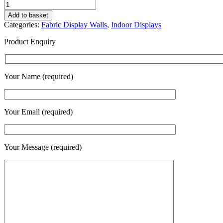
Offset
Foot
Add to basket
for
Categories:
Fabric Display Walls
,
Indoor Displays
Display
Wall
Product Enquiry
quantity
Your Name (required)
Your Email (required)
Your Message (required)