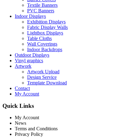
Textile Banners
PVC Banners
Indoor Displays
Exhibition Displays
Fabric Display Walls
Lightbox Displays
Table Cloths
Wall Coverings
Indoor Backdrops
Outdoor Displays
Vinyl graphics
Artwork
Artwork Upload
Design Service
Template Download
Contact
My Account
Quick Links
My Account
News
Terms and Conditions
Privacy Policy