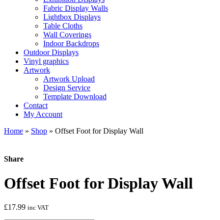
Fabric Display Walls
Lightbox Displays
Table Cloths
Wall Coverings
Indoor Backdrops
Outdoor Displays
Vinyl graphics
Artwork
Artwork Upload
Design Service
Template Download
Contact
My Account
Home
»
Shop
»
Offset Foot for Display Wall
Share
Offset Foot for Display Wall
£
17.99
inc VAT