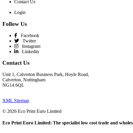
Contact Us
Login
Follow Us
Facebook
Twitter
Instagram
Linkedin
Contact Us
Unit 1, Calverton Business Park, Hoyle Road,
Calverton, Nottingham
NG14 6QL
XML Sitemap
© 2026 Eco Print Euro Limited
Eco Print Euro Limited: The specialist low cost trade and wholesa