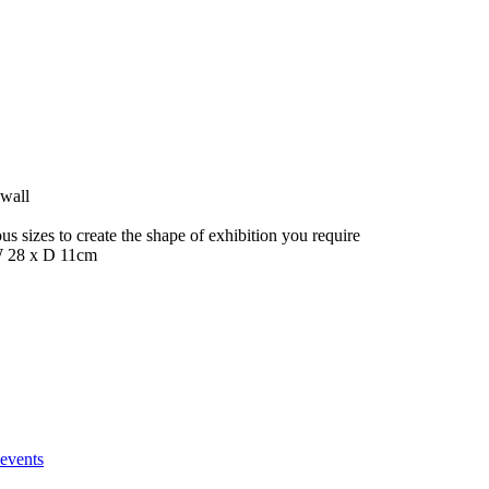
 wall
s sizes to create the shape of exhibition you require
W 28 x D 11cm