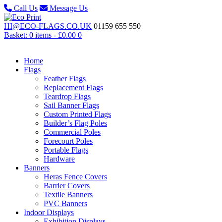
Call Us
Message Us
HI@ECO-FLAGS.CO.UK
01159 655 550
Basket: 0 items -
£
0.00
0
Home
Flags
Feather Flags
Replacement Flags
Teardrop Flags
Sail Banner Flags
Custom Printed Flags
Builder’s Flag Poles
Commercial Poles
Forecourt Poles
Portable Flags
Hardware
Banners
Heras Fence Covers
Barrier Covers
Textile Banners
PVC Banners
Indoor Displays
Exhibition Displays